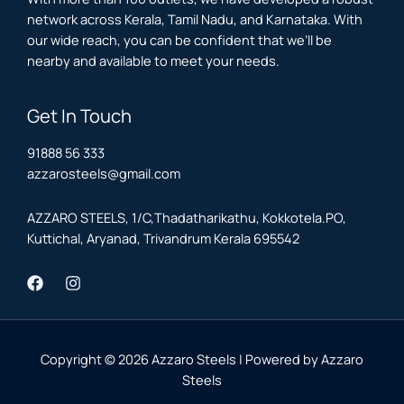
network across Kerala, Tamil Nadu, and Karnataka. With
our wide reach, you can be confident that we’ll be
nearby and available to meet your needs.
Get In Touch
91888 56 333
azzarosteels@gmail.com
AZZARO STEELS, 1/C,Thadatharikathu, Kokkotela.PO,
Kuttichal, Aryanad, Trivandrum Kerala 695542
Copyright © 2026 Azzaro Steels | Powered by Azzaro
Steels