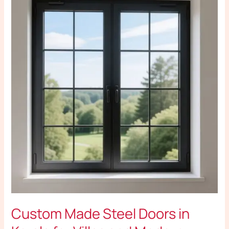
Made
Steel
Doors
in
Kerala
for
Villas
and
Modern
Houses
Custom Made Steel Doors in