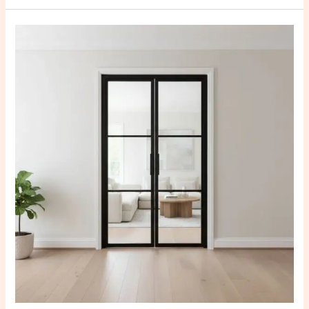
Best
Custom
Steel
Doors
in
Karnataka
for
Modern
Homes