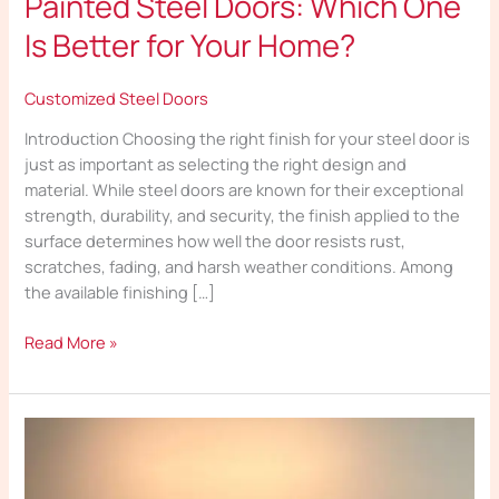
Painted Steel Doors: Which One
Is Better for Your Home?
Customized Steel Doors
Introduction Choosing the right finish for your steel door is
just as important as selecting the right design and
material. While steel doors are known for their exceptional
strength, durability, and security, the finish applied to the
surface determines how well the door resists rust,
scratches, fading, and harsh weather conditions. Among
the available finishing […]
Read More »
How
Multi-
Locking