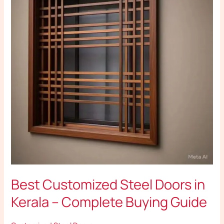
Doors
in
Kerala
–
Complete
Buying
Guide
Best Customized Steel Doors in
Kerala – Complete Buying Guide