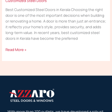
Customized Steel Doors
Best Customized Steel Doors in Kerala Choosing the right
door is one of the most important decisions when building
or renovating a home. A door is more than just an entrance;
it reflects your home’s style, provides security, and adds
long-term value. In recent years, best customized steel
doors in Kerala have become the preferred
Read More »
With more than 100 outlets, we have developed a robust