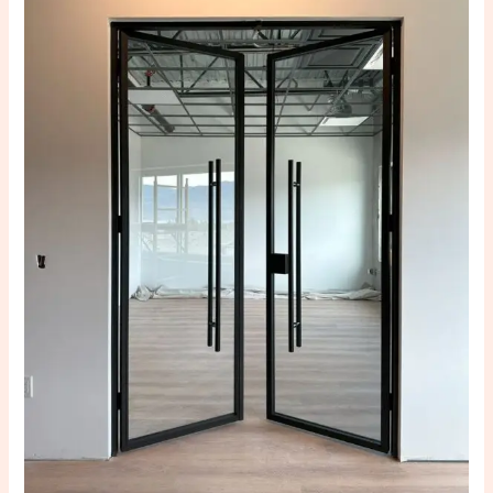
Steel
Doors
Improve
Home
Protection:
The
Ultimate
Guide
to
Safer
and
Smarter
Living