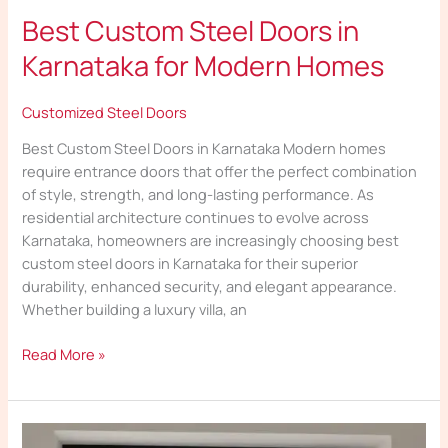
Best Custom Steel Doors in
Karnataka for Modern Homes
Customized Steel Doors
Best Custom Steel Doors in Karnataka Modern homes
require entrance doors that offer the perfect combination
of style, strength, and long-lasting performance. As
residential architecture continues to evolve across
Karnataka, homeowners are increasingly choosing best
custom steel doors in Karnataka for their superior
durability, enhanced security, and elegant appearance.
Whether building a luxury villa, an
Read More »
Custom