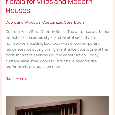
Kerala for Villas and Modern
Houses
Doors and Windows
,
Customized Steel Doors
Custom Made Steel Doors in Kerala The entrance of a home
reflects its character, style, and level of security. For
homeowners building luxurious villas or contemporary
residences, selecting the right entrance door is one of the
most important decisions during construction. Today,
custom made steel doors in Kerala have become the
preferred choice because they
Read More »
Best
Customized
Steel