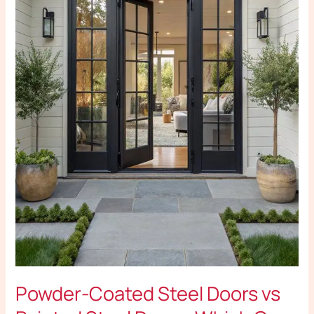
Doors:
Which
One
Is
Better
for
Your
Home?
Powder-Coated Steel Doors vs