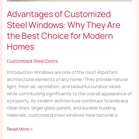
Advantages of Customized
Steel Windows: Why They Are
the Best Choice for Modern
Homes
Customized Steel Doors
Introduction Windows are one of the most important
architectural elements of any home. They provide natural
light, fresh air, ventilation, and beautiful outdoor views
while contributing significantly to the overall appearance of
a property. As modern architecture continues to embrace
clean lines, larger glass panels, and durable building
materials, customized steel windows have become a
Read More »