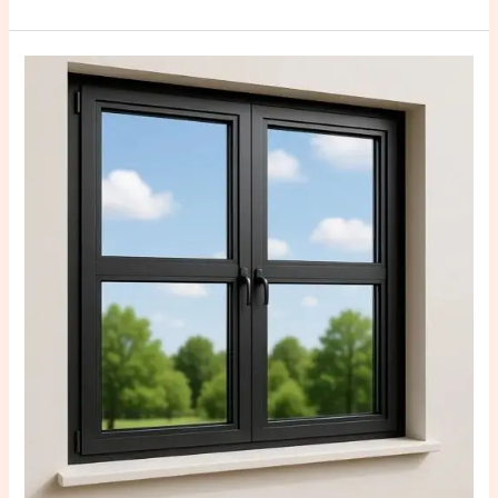
Advantages
of
Customized
Steel
Windows:
Why
They
Are
the
Best
Choice
for
Modern
Homes