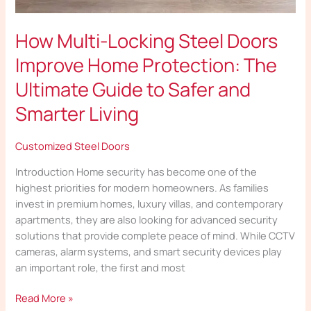
How Multi-Locking Steel Doors
Improve Home Protection: The
Ultimate Guide to Safer and
Smarter Living
Customized Steel Doors
Introduction Home security has become one of the
highest priorities for modern homeowners. As families
invest in premium homes, luxury villas, and contemporary
apartments, they are also looking for advanced security
solutions that provide complete peace of mind. While CCTV
cameras, alarm systems, and smart security devices play
an important role, the first and most
Read More »