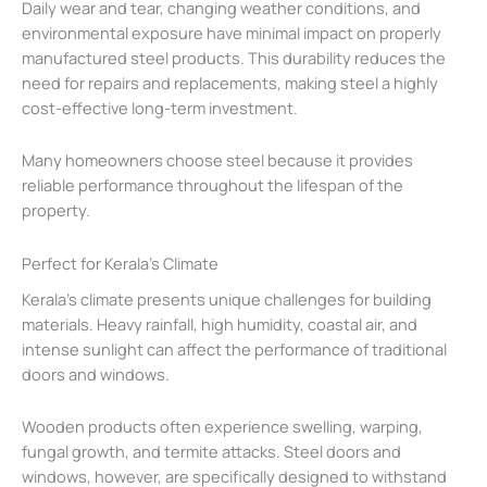
Daily wear and tear, changing weather conditions, and
environmental exposure have minimal impact on properly
manufactured steel products. This durability reduces the
need for repairs and replacements, making steel a highly
cost-effective long-term investment.
Many homeowners choose steel because it provides
reliable performance throughout the lifespan of the
property.
Perfect for Kerala’s Climate
Kerala’s climate presents unique challenges for building
materials. Heavy rainfall, high humidity, coastal air, and
intense sunlight can affect the performance of traditional
doors and windows.
Wooden products often experience swelling, warping,
fungal growth, and termite attacks. Steel doors and
windows, however, are specifically designed to withstand