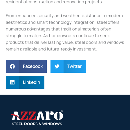
residential construction and renovation projects.
From enhanced security and weather resistance to modern
aesthetics and smart technology integration, steel offers
numerous advantages that traditional materials often
struggle to match. As homeowners continue to seek
products that deliver lasting value, steel doors and windows
remain a reliable and future-ready investment.
Facebook
Twitter
LinkedIn