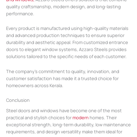
quality craftsmanship, modern design, and long-lasting
performance.
Every product is manufactured using high-quality materials
and advanced production techniques to ensure superior
durability and aesthetic appeal. From customized entrance
doors to elegant window systems, Azzaro Steels provides
solutions tailored to the specific needs of each customer.
The company’s commitment to quality, innovation, and
customer satisfaction has made it a trusted choice for
homeowners across Kerala.
Conclusion
Steel doors and windows have become one of the most
practical and stylish choices for
modern
homes. Their
exceptional strength, long-term durability, low maintenance
requirements, and design versatility make them ideal for