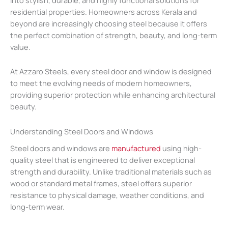
residential properties. Homeowners across Kerala and
beyond are increasingly choosing steel because it offers
the perfect combination of strength, beauty, and long-term
value.
At Azzaro Steels, every steel door and window is designed
to meet the evolving needs of modern homeowners,
providing superior protection while enhancing architectural
beauty.
Understanding Steel Doors and Windows
Steel doors and windows are
manufactured
using high-
quality steel that is engineered to deliver exceptional
strength and durability. Unlike traditional materials such as
wood or standard metal frames, steel offers superior
resistance to physical damage, weather conditions, and
long-term wear.