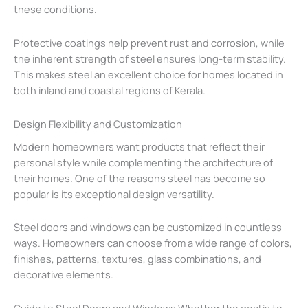
these conditions.
Protective coatings help prevent rust and corrosion, while
the inherent strength of steel ensures long-term stability.
This makes steel an excellent choice for homes located in
both inland and coastal regions of Kerala.
Design Flexibility and Customization
Modern homeowners want products that reflect their
personal style while complementing the architecture of
their homes. One of the reasons steel has become so
popular is its exceptional design versatility.
Steel doors and windows can be customized in countless
ways. Homeowners can choose from a wide range of colors,
finishes, patterns, textures, glass combinations, and
decorative elements.
Guide to Steel Doors and Windows Whether the goal is to