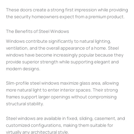
These doors create a strong first impression while providing
the security homeowners expect from a premium product.
The Benefits of Steel Windows
Windows contribute significantly to natural lighting,
ventilation, and the overall appearance of a home. Steel
windows have become increasingly popular because they
provide superior strength while supporting elegant and
modern designs.
Slim-profile steel windows maximize glass area, allowing
more natural light to enter interior spaces. Their strong
frames support larger openings without compromising
structural stability.
Steel windows are available in fixed, sliding, casement, and
customized configurations, making them suitable for
virtually any architectural style.