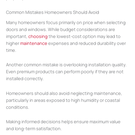
Common Mistakes Homeowners Should Avoid
Many homeowners focus primarily on price when selecting
doors and windows. While budget considerations are
important,
choosing
the lowest-cost option may lead to
higher
maintenance
expenses and reduced durability over
time.
Another common mistake is overlooking installation quality.
Even premium products can perform poorly if they are not
installed correctly.
Homeowners should also avoid neglecting maintenance,
particularly in areas exposed to high humidity or coastal
conditions.
Making informed decisions helps ensure maximum value
and long-term satisfaction.