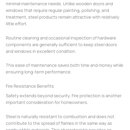
minimal maintenance needs. Unlike wooden doors and
windows that require regular painting, polishing, and
treatment, steel products remain attractive with relatively
little effort.
Routine cleaning and occasional inspection of hardware
components are generally sufficient to keep steel doors
and windows in excellent condition.
This ease of maintenance saves both time and money while
ensuring long-term performance.
Fire Resistance Benefits
Safety extends beyond security. Fire protection is another
important consideration for homeowners.
Steel is naturally resistant to combustion and does not
contribute to the spread of flames in the same way as
combustible materials. This characteristic provides an