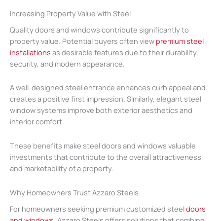
Increasing Property Value with Steel
Quality doors and windows contribute significantly to
property value. Potential buyers often view
premium steel
installations
as desirable features due to their durability,
security, and modern appearance.
A well-designed steel entrance enhances curb appeal and
creates a positive first impression. Similarly, elegant steel
window systems improve both exterior aesthetics and
interior comfort.
These benefits make steel doors and windows valuable
investments that contribute to the overall attractiveness
and marketability of a property.
Why Homeowners Trust Azzaro Steels
For homeowners seeking premium customized steel
doors
and windows,
Azzaro Steels offers solutions that combine