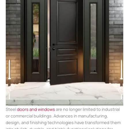
Steel
doors and windows
are no longer limited to industrial
or commercial buildings. Advances in manufacturing,
design, and finishing technologies have transformed them
into stylish, durable, and highly functional solutions for