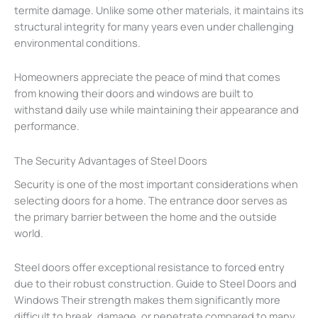
termite damage. Unlike some other materials, it maintains its
structural integrity for many years even under challenging
environmental conditions.
Homeowners appreciate the peace of mind that comes
from knowing their doors and windows are built to
withstand daily use while maintaining their appearance and
performance.
The Security Advantages of Steel Doors
Security is one of the most important considerations when
selecting doors for a home. The entrance door serves as
the primary barrier between the home and the outside
world.
Steel doors offer exceptional resistance to forced entry
due to their robust construction. Guide to Steel Doors and
Windows Their strength makes them significantly more
difficult to break, damage, or penetrate compared to many