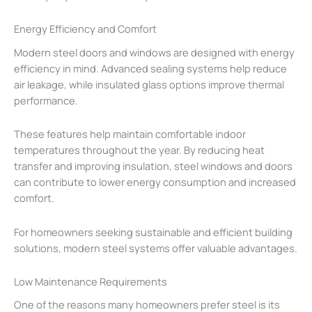
Energy Efficiency and Comfort
Modern steel doors and windows are designed with energy
efficiency in mind. Advanced sealing systems help reduce
air leakage, while insulated glass options improve thermal
performance.
These features help maintain comfortable indoor
temperatures throughout the year. By reducing heat
transfer and improving insulation, steel windows and doors
can contribute to lower energy consumption and increased
comfort.
For homeowners seeking sustainable and efficient building
solutions, modern steel systems offer valuable advantages.
Low Maintenance Requirements
One of the reasons many homeowners prefer steel is its