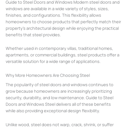
Guide to Steel Doors and Windows Modern steel doors and
windows are available in a wide variety of styles, sizes,
finishes, and configurations. This flexibility allows
homeowners to choose products that perfectly match their
property’s architectural design while enjoying the practical
benefits that steel provides.
Whether used in contemporary villas, traditional homes,
apartments, or commercial buildings, steel products offer a
versatile solution for a wide range of applications.
Why More Homeowners Are Choosing Steel
The popularity of steel doors and windows continues to
grow because homeowners are increasingly prioritizing
security, durability, and low maintenance. Guide to Steel
Doors and Windows Steel delivers all of these benefits
while also providing exceptional design flexibility.
Unlike wood, steel does not warp, crack, shrink, or suffer