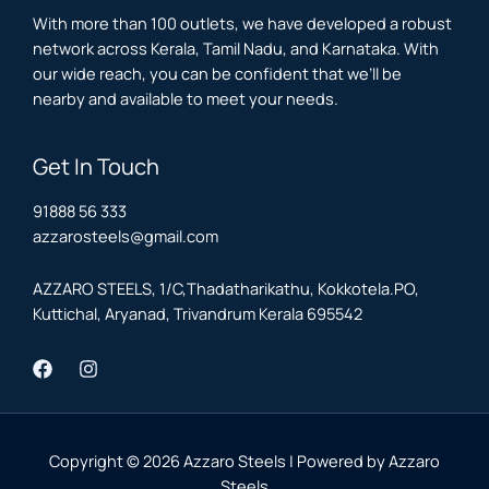
With more than 100 outlets, we have developed a robust
network across Kerala, Tamil Nadu, and Karnataka. With
our wide reach, you can be confident that we’ll be
nearby and available to meet your needs.
Get In Touch
91888 56 333
azzarosteels@gmail.com
AZZARO STEELS, 1/C,Thadatharikathu, Kokkotela.PO,
Kuttichal, Aryanad, Trivandrum Kerala 695542
Copyright © 2026 Azzaro Steels | Powered by Azzaro
Steels