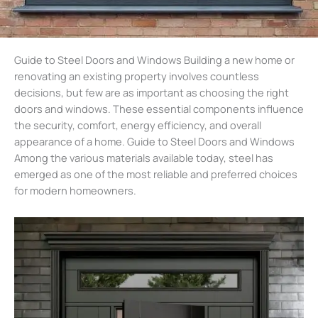
Guide to Steel Doors and Windows Building a new home or
renovating an existing property involves countless
decisions, but few are as important as choosing the right
doors and windows. These essential components influence
the security, comfort, energy efficiency, and overall
appearance of a home. Guide to Steel Doors and Windows
Among the various materials available today, steel has
emerged as one of the most reliable and preferred choices
for modern homeowners.