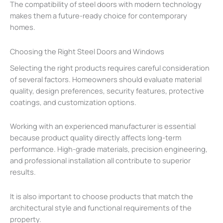
The compatibility of steel doors with modern technology
makes them a future-ready choice for contemporary
homes.
Choosing the Right Steel Doors and Windows
Selecting the right products requires careful consideration
of several factors. Homeowners should evaluate material
quality, design preferences, security features, protective
coatings, and customization options.
Working with an experienced manufacturer is essential
because product quality directly affects long-term
performance. High-grade materials, precision engineering,
and professional installation all contribute to superior
results.
It is also important to choose products that match the
architectural style and functional requirements of the
property.