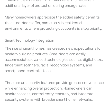
additional layer of protection during emergencies.
Many homeowners appreciate the added safety benefits
that steel doors offer, particularly in residential
environments where protecting occupants is a top priority.
Smart Technology Integration
The rise of smart homes has created new expectations for
modern building products. Steel doors can easily
accommodate advanced technologies such as digital locks,
fingerprint scanners, facial recognition systems, and
smartphone-controlled access.
These smart security features provide greater convenience
while enhancing overall protection. Homeowners can
monitor access, control entry remotely, and integrate
security systems with broader smart home networks.