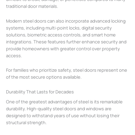
traditional door materials.
Modern steel doors can also incorporate advanced locking
systems, including multi-point locks, digital security
solutions, biometric access controls, and smart home
integrations. These features further enhance security and
provide homeowners with greater control over property
access.
For families who prioritize safety, steel doors represent one
of the most secure options available.
Durability That Lasts for Decades
One of the greatest advantages of steel is its remarkable
durability. High-quality steel doors and windows are
designed to withstand years of use without losing their
structural strength.