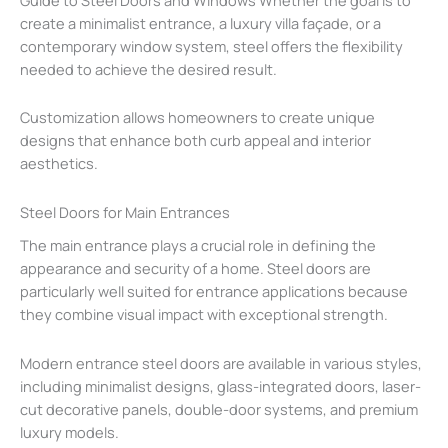
create a minimalist entrance, a luxury villa façade, or a
contemporary window system, steel offers the flexibility
needed to achieve the desired result.
Customization allows homeowners to create unique
designs that enhance both curb appeal and interior
aesthetics.
Steel Doors for Main Entrances
The main entrance plays a crucial role in defining the
appearance and security of a home. Steel doors are
particularly well suited for entrance applications because
they combine visual impact with exceptional strength.
Modern entrance steel doors are available in various styles,
including minimalist designs, glass-integrated doors, laser-
cut decorative panels, double-door systems, and premium
luxury models.