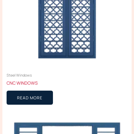
Steel Windows
CNC WINDOWS
READ MORE