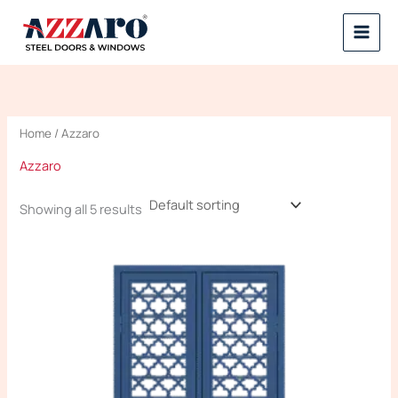
Skip
to
content
Home
/ Azzaro
Azzaro
Showing all 5 results