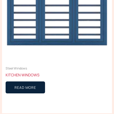
Steel Windows
KITCHEN WINDOWS
READ MORE