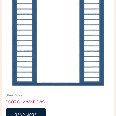
Steel Doors
DOOR CUM WINDOWS
READ MORE