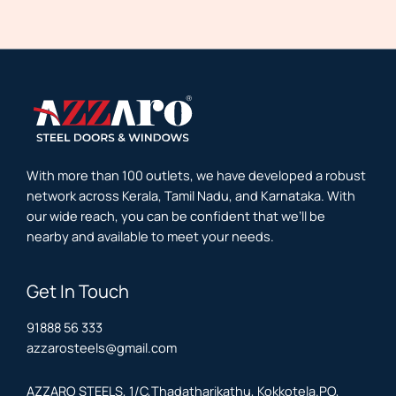
With more than 100 outlets, we have developed a robust
network across Kerala, Tamil Nadu, and Karnataka. With
our wide reach, you can be confident that we’ll be
nearby and available to meet your needs.
Get In Touch
91888 56 333
azzarosteels@gmail.com
AZZARO STEELS, 1/C,Thadatharikathu, Kokkotela.PO,