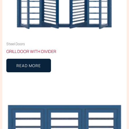
Steel Doors
GRILL DOOR WITH DIVIDER
READ MORE