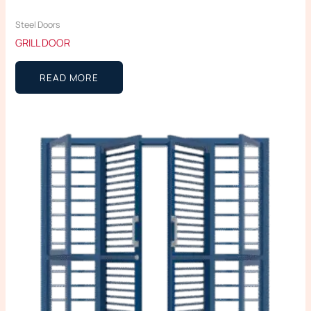
Steel Doors
GRILL DOOR
READ MORE