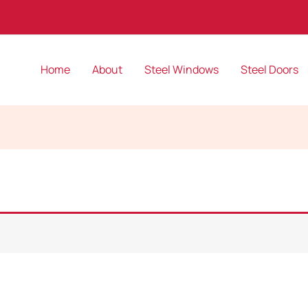
Home
About
Steel Windows
Steel Doors