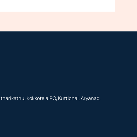
arikathu, Kokkotela.PO, Kuttichal, Aryanad,