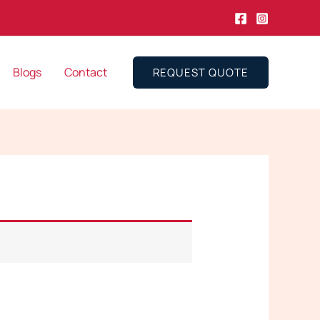
Blogs
Contact
REQUEST QUOTE