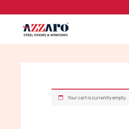
Skip
to
content
Your cart is currently empty.