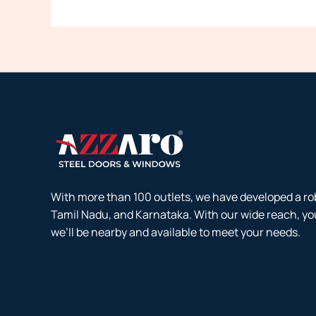
With more than 100 outlets, we have developed a ro
Tamil Nadu, and Karnataka. With our wide reach, yo
we’ll be nearby and available to meet your needs.