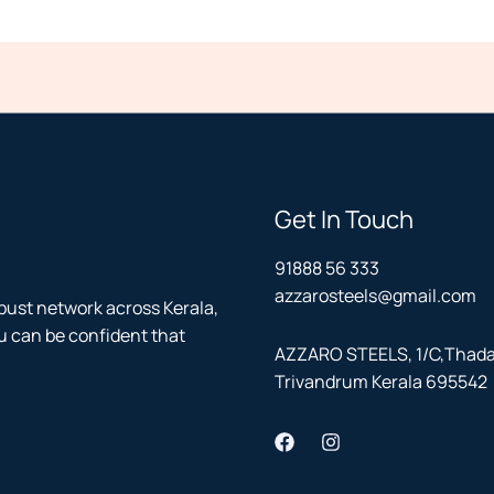
Get In Touch
91888 56 333
azzarosteels@gmail.com
bust network across Kerala,
u can be confident that
AZZARO STEELS, 1/C,Thadath
Trivandrum Kerala 695542